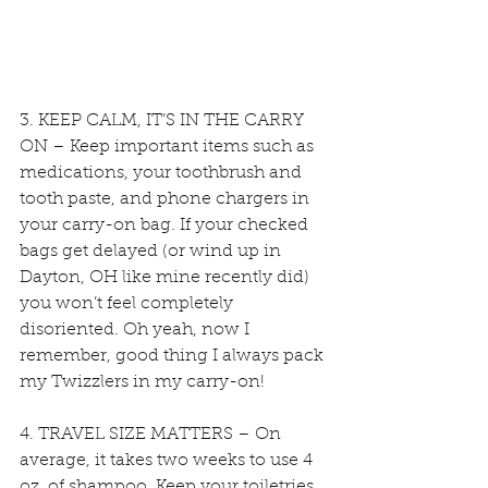
3. KEEP CALM, IT’S IN THE CARRY 
ON – Keep important items such as 
medications, your toothbrush and 
tooth paste, and phone chargers in 
your carry-on bag. If your checked 
bags get delayed (or wind up in 
Dayton, OH like mine recently did) 
you won’t feel completely 
disoriented. Oh yeah, now I 
remember, good thing I always pack 
my Twizzlers in my carry-on!
4. TRAVEL SIZE MATTERS – On 
average, it takes two weeks to use 4 
oz. of shampoo. Keep your toiletries 