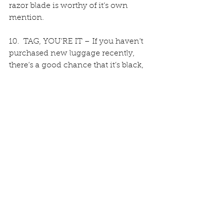
razor blade is worthy of it’s own 
mention. 
10.  TAG, YOU'RE IT – If you haven’t 
purchased new luggage recently, 
there’s a good chance that it’s black, 
and it looks like 85% of the bags on 
the carousel. However, you can still 
distinguish it from the others by 
adding ribbon, a unique over-sized 
luggage tag, or strategically placed 
electrical tape. 
Add your own tips and tricks in the 
comments below … Happy travels!