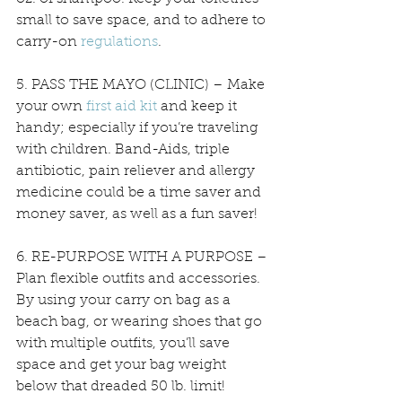
small to save space, and to adhere to 
carry-on 
regulations
. 
5. PASS THE MAYO (CLINIC) – Make 
your own 
first aid kit
 and keep it 
handy; especially if you’re traveling 
with children. Band-Aids, triple 
antibiotic, pain reliever and allergy 
medicine could be a time saver and 
money saver, as well as a fun saver!
6. RE-PURPOSE WITH A PURPOSE – 
Plan flexible outfits and accessories. 
By using your carry on bag as a 
beach bag, or wearing shoes that go 
with multiple outfits, you’ll save 
space and get your bag weight 
below that dreaded 50 lb. limit! 