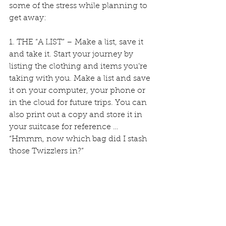
some of the stress while planning to 
get away:
1. THE “A LIST” – Make a list, save it 
and take it. Start your journey by 
listing the clothing and items you’re 
taking with you. Make a list and save 
it on your computer, your phone or 
in the cloud for future trips. You can 
also print out a copy and store it in 
your suitcase for reference … 
“Hmmm, now which bag did I stash 
those Twizzlers in?”