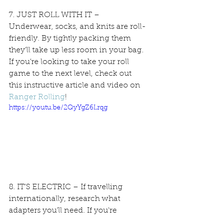
7. JUST ROLL WITH IT – 
Underwear, socks, and knits are roll-
friendly. By tightly packing them 
they’ll take up less room in your bag. 
If you’re looking to take your roll 
game to the next level, check out 
this instructive article and video on 
Ranger Rolling
!
https://youtu.be/2QyYgZ6Lrqg
8. IT’S ELECTRIC – If travelling 
internationally, research what 
adapters you’ll need. If you're 