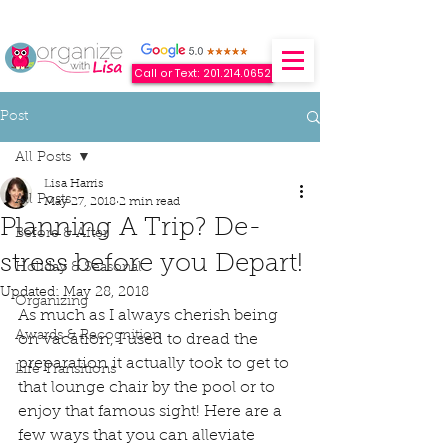
Call or Text: 201.214.0652
Post
All Posts
Lisa Harris
All Posts
May 27, 2018
2 min read
Planning A Trip? De-
Before & After
stress before you Depart!
Holiday & Seasonal
Updated:
May 28, 2018
Organizing
As much as I always cherish being 
Awards & Recognition
on vacation, I used to dread the 
preparation it actually took to get to 
Life Transitions
that lounge chair by the pool or to 
enjoy that famous sight! Here are a 
few ways that you can alleviate 