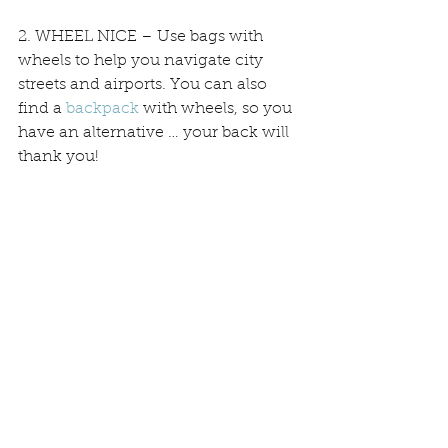
2. WHEEL NICE – Use bags with 
wheels to help you navigate city 
streets and airports. You can also 
find a 
backpack
 with wheels, so you 
have an alternative … your back will 
thank you!