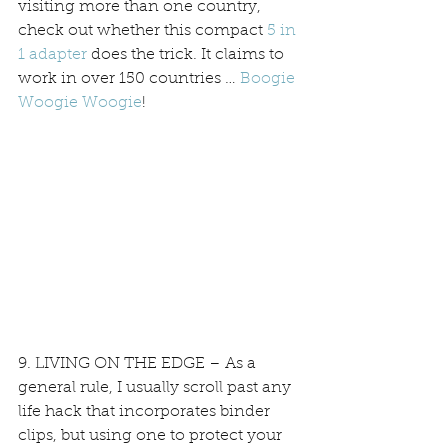
visiting more than one country, 
check out whether this compact 
5 in 
1 adapter
 does the trick. It claims to 
work in over 150 countries … 
Boogie 
Woogie Woogie
!
9. LIVING ON THE EDGE – As a 
general rule, I usually scroll past any 
life hack that incorporates binder 
clips, but using one to protect your 