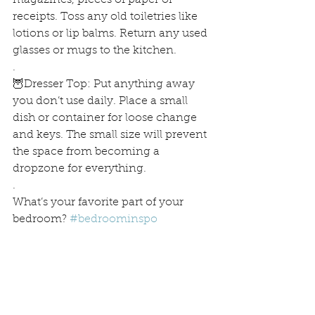
magazines, pieces of paper or 
receipts. Toss any old toiletries like 
lotions or lip balms. Return any used 
glasses or mugs to the kitchen.
.
🦉Dresser Top: Put anything away 
you don’t use daily. Place a small 
dish or container for loose change 
and keys. The small size will prevent 
the space from becoming a 
dropzone for everything.
.
What’s your favorite part of your 
bedroom? 
#bedroominspo