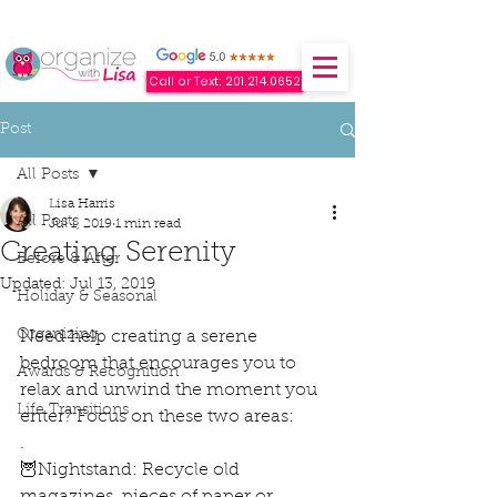
Call or Text: 201.214.0652
Post
All Posts
Lisa Harris
All Posts
Jul 1, 2019
1 min read
Creating Serenity
Before & After
Updated:
Jul 13, 2019
Holiday & Seasonal
Organizing
Need help creating a serene 
bedroom that encourages you to 
Awards & Recognition
relax and unwind the moment you 
Life Transitions
enter? Focus on these two areas:
.
🦉Nightstand: Recycle old 