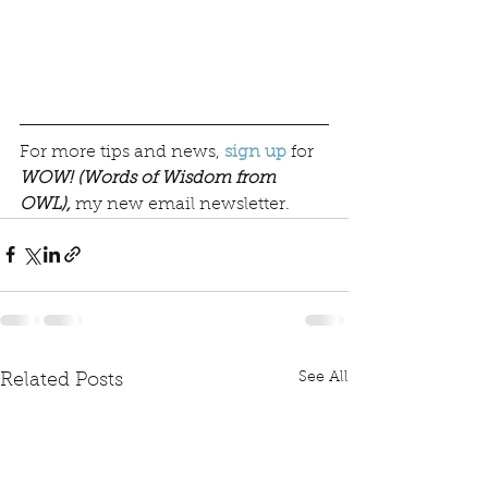
For more tips and news, 
sign up
 for 
WOW! (Words of Wisdom from 
OWL),
 my new email newsletter.  
See All
Related Posts