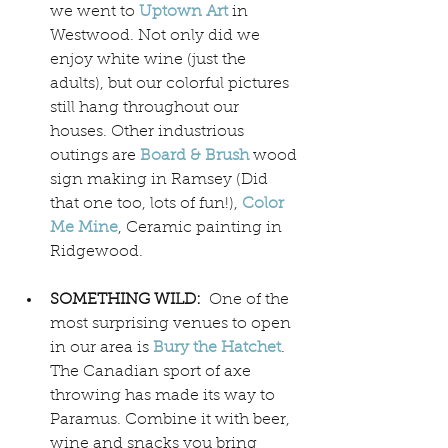
we went to 
Uptown Art
 in 
Westwood. Not only did we 
enjoy white wine (just the 
adults), but our colorful pictures 
still hang throughout our 
houses. Other industrious 
outings are 
Board & Brush
wood 
sign making in Ramsey (Did 
that one too, lots of fun!), 
Color 
Me Mine
, Ceramic painting in 
Ridgewood.
SOMETHING WILD:  
One of the 
most surprising venues to open 
in our area is 
Bury the Hatchet
. 
The Canadian sport of axe 
throwing has made its way to 
Paramus. Combine it with beer, 
wine and snacks you bring 