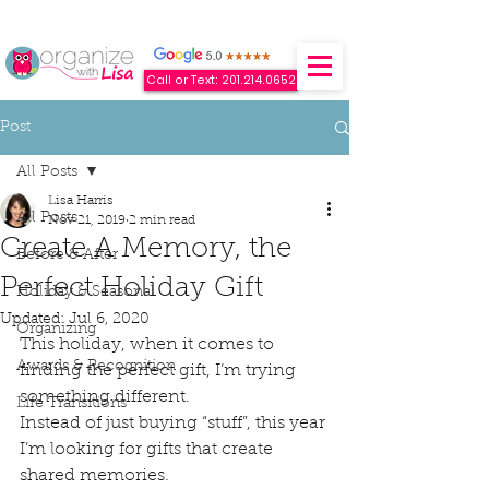
Call or Text: 201.214.0652
Post
All Posts
Lisa Harris
All Posts
Nov 21, 2019
2 min read
Create A Memory, the
Before & After
Perfect Holiday Gift
Holiday & Seasonal
Updated:
Jul 6, 2020
Organizing
This holiday, when it comes to 
Awards & Recognition
finding the perfect gift, I’m trying 
something different. 
Life Transitions
Instead of just buying “stuff”, this year 
I’m looking for gifts that create 
shared memories. 