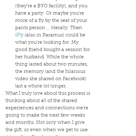
(they’re a BYO facility), and you 
have a party. Or maybe you’re 
more of a fly by the seat of your 
pants person … literally. Then 
iFly
(also in Paramus) could be 
what you’re looking for. My 
good friend bought a session for 
her husband. While the whole 
thing lasted about two minutes, 
the memory (and the hilarious 
video she shared on Facebook) 
last a whole lot longer.
What I truly love about this process is 
thinking about all of the shared 
experiences and connections we’re 
going to make the next few weeks 
and months. Not only when I give 
the gift, or even when we get to use 