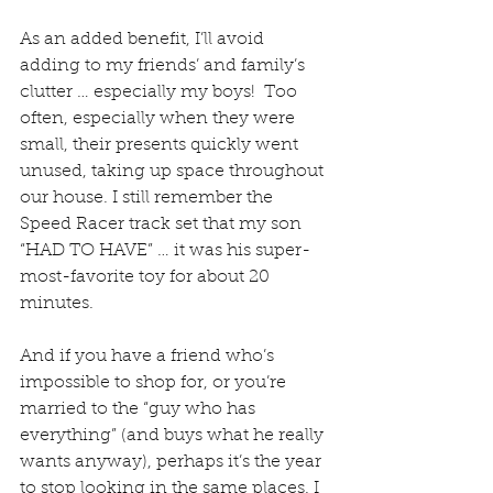
As an added benefit, I’ll avoid 
adding to my friends’ and family’s 
clutter … especially my boys!  Too 
often, especially when they were 
small, their presents quickly went 
unused, taking up space throughout 
our house. I still remember the 
Speed Racer track set that my son 
“HAD TO HAVE” … it was his super-
most-favorite toy for about 20 
minutes. 
And if you have a friend who’s 
impossible to shop for, or you’re 
married to the “guy who has 
everything” (and buys what he really 
wants anyway), perhaps it’s the year 
to stop looking in the same places. I 