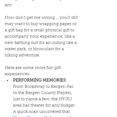
am! 
Now don’t get me wrong … you’ll still 
may want to buy wrapping paper or 
a gift bag for a small physical gift to 
accompany your experience, like a 
new bathing suit for an outing like a 
water park, or binoculars for a 
hiking adventure.
Here are some more fun gift 
experiences:
PERFORMING MEMORIES:
From Broadway to Bergen Pac 
to the Bergen County Players, 
just to name a few, the NY/NJ 
area has theater for any budget. 
A quick scan uncovered that 