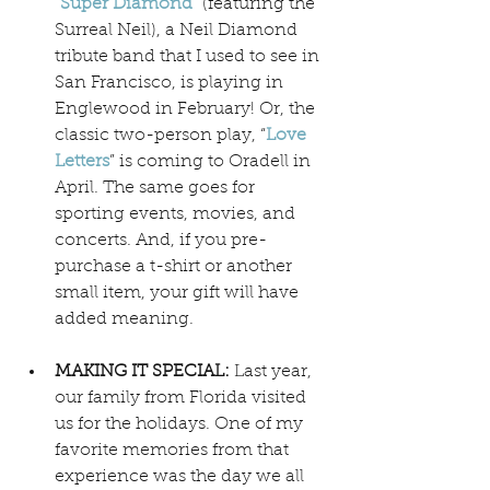
“
Super Diamond
” (featuring the 
Surreal Neil), a Neil Diamond 
tribute band that I used to see in 
San Francisco, is playing in 
Englewood in February! Or, the 
classic two-person play, “
Love 
Letters
” is coming to Oradell in 
April. The same goes for 
sporting events, movies, and 
concerts. And, if you pre-
purchase a t-shirt or another 
small item, your gift will have 
added meaning.
MAKING IT SPECIAL:
 Last year, 
our family from Florida visited 
us for the holidays. One of my 
favorite memories from that 
experience was the day we all 