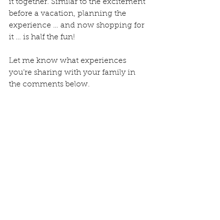
it together. Similar to the excitement 
before a vacation, planning the 
experience … and now shopping for 
it … is half the fun! 
Let me know what experiences 
you’re sharing with your family in 
the comments below.
The NJ and FLA Harris family visit 