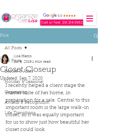
Call or Text: 201.214.0652
Post
All Posts
Lisa Harris
All Posts
Jul 6, 2019
1 min read
Closet Closeup
Before & After
Updated:
Sep 7, 2020
Holiday & Seasonal
I recently helped a client stage the 
Organizing
master suite of her home, in 
preparation for a sale. Central to this 
Awards & Recognition
important room is the large walk-in 
Life Transitions
closet, so it was equally important 
for us to show just how beautiful her 
closet could look. 