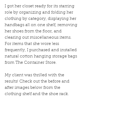
I got her closet ready for its starring 
role by organizing and folding her 
clothing by category, displaying her 
handbags all on one shelf, removing 
her shoes from the floor, and 
clearing out miscellaneous items. 
For items that she wore less 
frequently, I purchased and installed 
natural cotton hanging storage bags 
from The Container Store. 
My client was thrilled with the 
results! Check out the before and 
after images below from the 
clothing shelf and the shoe rack.