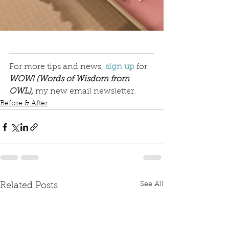
For more tips and news, 
sign up
for 
WOW! (Words of Wisdom from 
OWL),
my new email newsletter. 
Before & After
See All
Related Posts