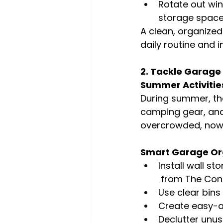
Rotate out win
storage spac
A clean, organize
daily routine and i
2. Tackle Garage
Summer Activitie
During summer, the
camping gear, and
overcrowded, now i
Smart Garage Org
Install wall s
 from The Cont
Use clear bins
Create easy-a
Declutter unus