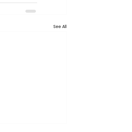
See All