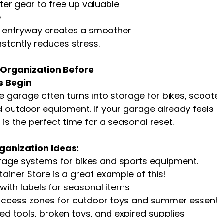
ter gear to free up valuable 
e
d entryway creates a smoother 
nstantly reduces stress.
 Organization Before 
s Begin
 garage often turns into storage for bikes, scooter
 outdoor equipment. If your garage already feels 
s the perfect time for a seasonal reset.
anization Ideas:
torage systems for bikes and sports equipment. 
ainer Store is a great example of this!
 with labels for seasonal items
ccess zones for outdoor toys and summer essent
ed tools, broken toys, and expired supplies