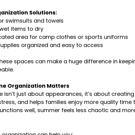
nization Solutions:
or swimsuits and towels
wet items to dry
cated area for camp clothes or sports uniforms
supplies organized and easy to access
these spaces can make a huge difference in keep
able.
 Organization Matters
isn’t just about appearances, it’s about creating
stress, and helps families enjoy more quality time 
nctions well, summer feels less chaotic and more
 organization can help you: