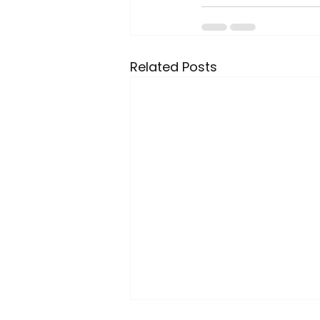
Related Posts