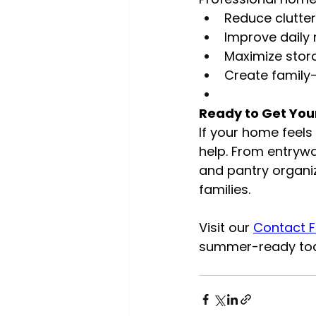
Reduce clutte
Improve daily 
Maximize stor
Create family-
Ready to Get Yo
If your home feel
help. From entryw
and pantry organi
families.
Visit our 
Contact 
summer-ready to