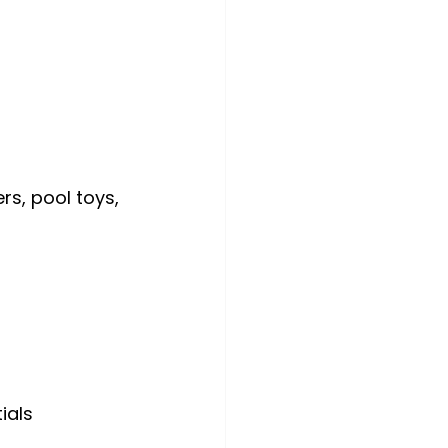
s, pool toys, 
ials