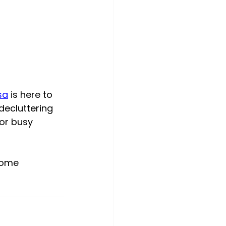
sa
 is here to 
ecluttering 
or busy 
home 