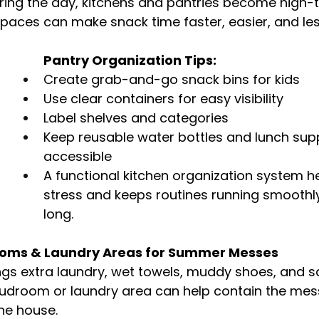
ing the day, kitchens and pantries become high-tr
spaces can make snack time faster, easier, and le
Pantry Organization Tips:
Create grab-and-go snack bins for kids
Use clear containers for easy visibility
Label shelves and categories
Keep reusable water bottles and lunch supp
accessible
A functional kitchen organization system h
stress and keeps routines running smoothl
long.
ooms & Laundry Areas for Summer Messes
gs extra laundry, wet towels, muddy shoes, and sa
udroom or laundry area can help contain the mess
he house.