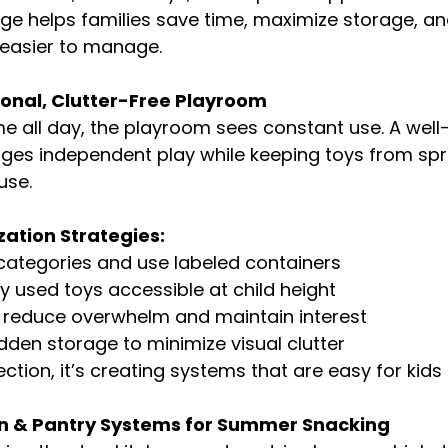
ge helps families save time, maximize storage, a
 easier to manage.
ional, Clutter-Free Playroom
e all day, the playroom sees constant use. A well
es independent play while keeping toys from spr
use.
ation Strategies:
 categories and use labeled containers
y used toys accessible at child height
o reduce overwhelm and maintain interest
dden storage to minimize visual clutter
ection, it’s creating systems that are easy for kids
hen & Pantry Systems for Summer Snacking