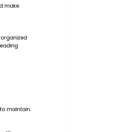
nd make 
-organized 
eading 
 to maintain.