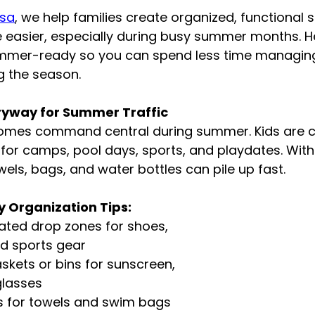
isa
, we help families create organized, functional 
 easier, especially during busy summer months. H
mer-ready so you can spend less time managing 
g the season.
tryway for Summer Traffic
omes command central during summer. Kids are c
 for camps, pool days, sports, and playdates. Wit
wels, bags, and water bottles can pile up fast.
 Organization Tips:
ated drop zones for shoes, 
d sports gear
skets or bins for sunscreen, 
glasses
s for towels and swim bags