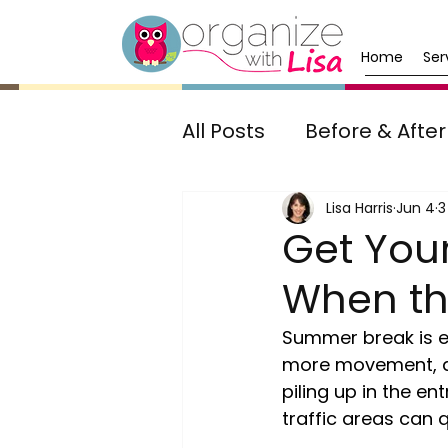
Home
Ser
All Posts
Before & After
Awards & Recognition
Lisa Harris
Jun 4
3
Get Yo
When the
Summer break is ex
more movement, an
piling up in the e
traffic areas can