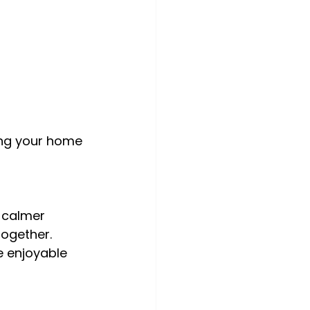
ing your home 
 calmer 
together. 
 enjoyable 