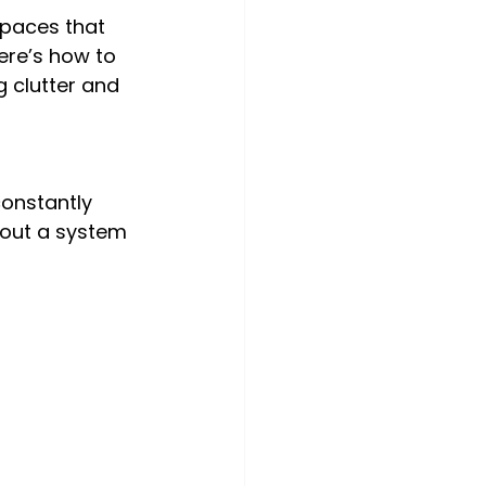
spaces that 
ere’s how to 
clutter and 
onstantly 
hout a system 