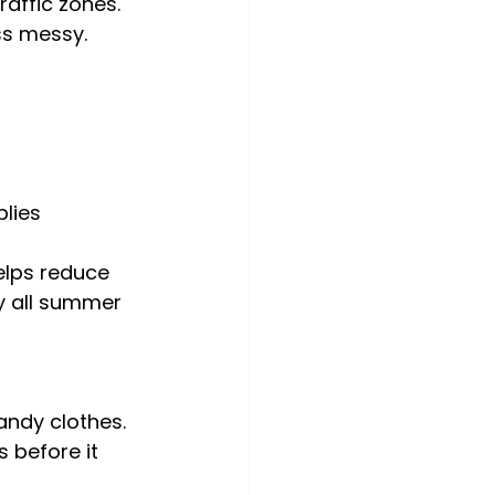
affic zones. 
ss messy.
lies 
elps reduce 
y all summer 
ndy clothes. 
 before it 