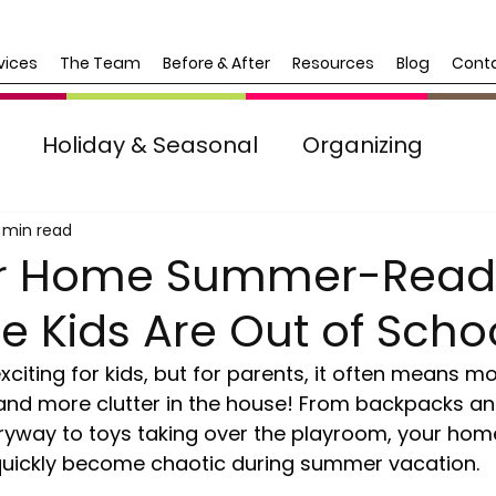
vices
The Team
Before & After
Resources
Blog
Cont
Holiday & Seasonal
Organizing
Life Transitions
 min read
ur Home Summer-Read
 Kids Are Out of Scho
citing for kids, but for parents, it often means m
d more clutter in the house! From backpacks an
ntryway to toys taking over the playroom, your hom
 quickly become chaotic during summer vacation.