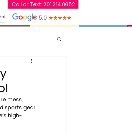
Call or Text: 201.214.0652
act
y
ol
ore mess, 
d sports gear 
e’s high-