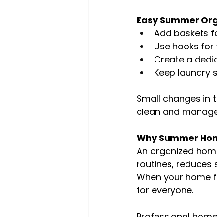
Easy Summer Orga
Add baskets f
Use hooks for 
Create a dedi
Keep laundry 
Small changes in 
clean and manage
Why Summer Home
An organized home 
routines, reduces 
When your home fu
for everyone.
Professional home