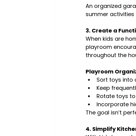
An organized gara
summer activities
3. Create a Funct
When kids are hom
playroom encourag
throughout the ho
Playroom Organiz
Sort toys into
Keep frequentl
Rotate toys t
Incorporate hi
The goal isn’t perf
4. Simplify Kitc