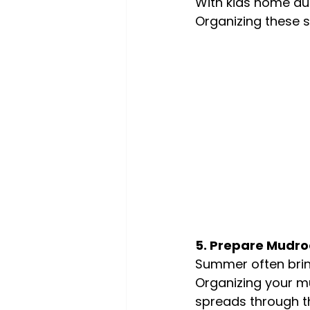
With kids home dur
Organizing these 
5. Prepare Mudr
Summer often brin
Organizing your m
spreads through t