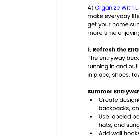
At 
Organize With L
make everyday life
get your home sum
more time enjoyin
1. Refresh the En
The entryway bec
running in and out
in place, shoes, to
Summer Entryway
Create design
backpacks, an
Use labeled ba
hats, and sun
Add wall hook