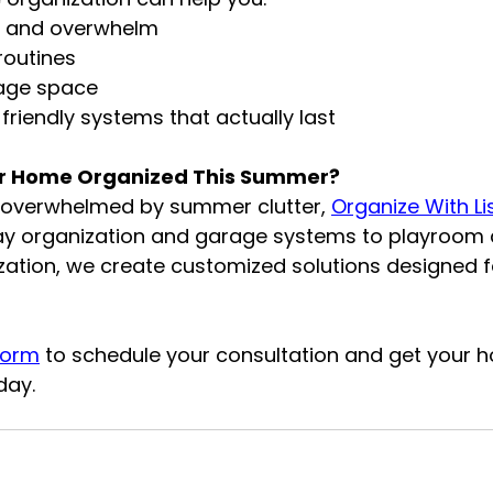
r and overwhelm
routines
age space
friendly systems that actually last
ur Home Organized This Summer?
s overwhelmed by summer clutter, 
Organize With Li
ay organization and garage systems to playroom d
zation, we create customized solutions designed f
Form
 to schedule your consultation and get your 
day.